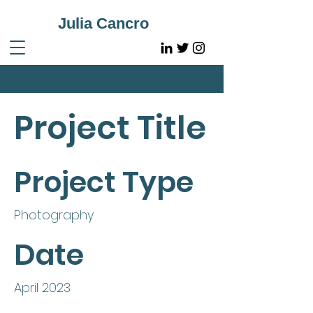
Julia Cancro
Project Title
Project Type
Photography
Date
April 2023