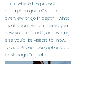
This is where the project
description goes. Give an
overview or go in depth - what
it's all about, what inspired you,
how you created it, or anything
else you'd like visitors to know.
To add Project descriptions, go
to Manage Projects.