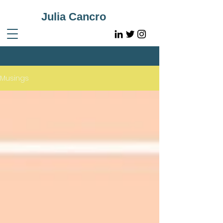
Julia Cancro
Musings