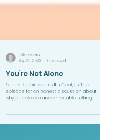
juliacancro
Sep 22, 2023
1 min read
You’re Not Alone
Tune in to this week's It's Cool, Us Too
episode for an honest discussion about
why people are uncomfortable talking
about money and how...