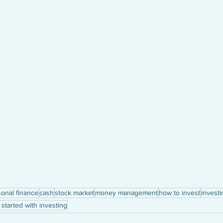
onal finance
cash
stock market
money management
how to invest
investi
 started with investing