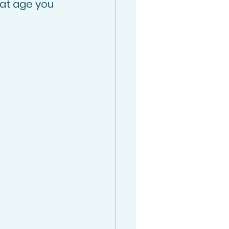
at age you 