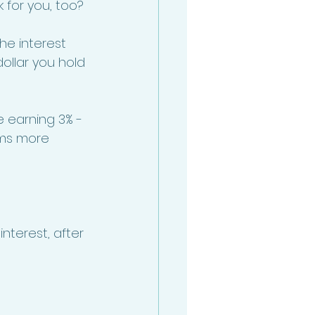
for you, too? 
e interest 
ollar you hold 
 earning 3% - 
ems more 
nterest, after 