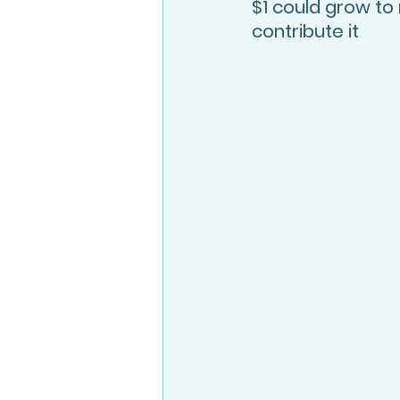
$1 could grow t
contribute it