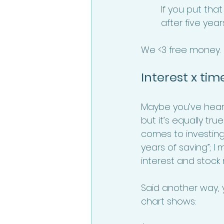
If you put that
after five year
We <3 free money. 
Interest x tim
Maybe you’ve heard 
but it’s equally tru
comes to investing,
years of saving”; 
interest and stock
Said another way, y
chart shows: