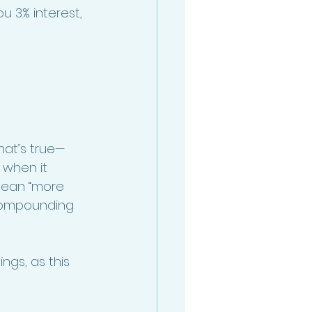
u 3% interest, 
hat’s true—
 when it 
 mean “more 
 compounding 
ngs, as this 