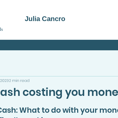
Julia Cancro
ds
 2023
2 min read
 cash costing you mon
Cash: What to do with your mon