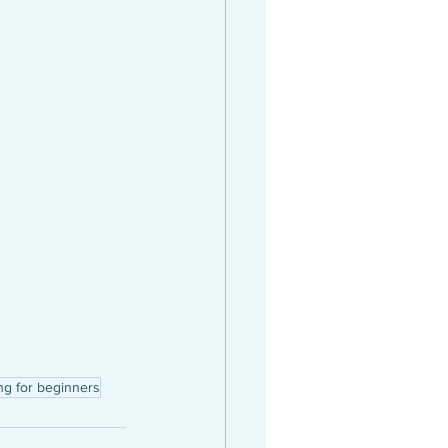
ng for beginners