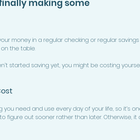
 finally making some 
 your money in a regular checking or regular savings
on the table. 
aven't started saving yet, you might be costing yourse
ost 
you need and use every day of your life, so it’s on
o figure out sooner rather than later. Otherwise, it co