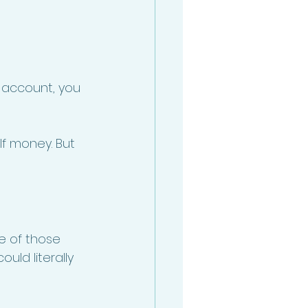
 account, you 
lf money. But 
e of those 
uld literally 