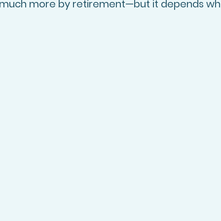
o much more by retirement—but it depends wh