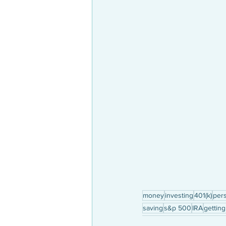
money
investing
401(k)
pers
saving
s&p 500
IRA
getting