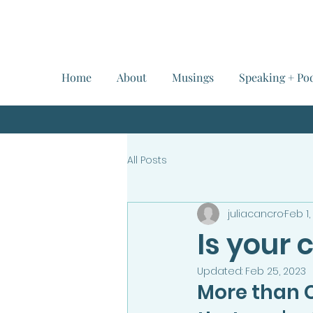
Home
About
Musings
Speaking + Po
All Posts
juliacancro
Feb 1,
Is your
Updated:
Feb 25, 2023
More than 