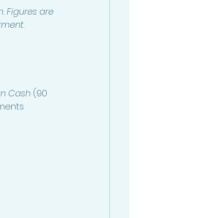
. Figures are 
stment.
n Cash 
(90 
ments 