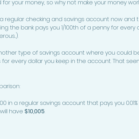
d for your money, so why not make your money work 
 a regular checking and savings account now and th
ning the bank pays you 1/100th of a penny for every d
ous...). 
nother type of savings account where you could be
for every dollar you keep in the account. That se
parison: 
000 in a regular savings account that pays you 0.01% i
will have 
$10,005
. 