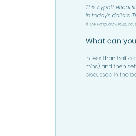
This hypothetical il
in today's dollars. 
© The Vanguard Group, Inc.,
What can you
In less than half 
mins) and then set
discussed in the bo