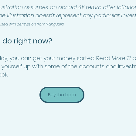
lustration assumes an annual 4% return after inflation
The illustration doesn't represent any particular inve
 used with permission from Vanguard.
 do right now?
a day, you can get your money sorted. Read 
More Tha
 yourself up with some of the accounts and invest
ok. 
Buy the book