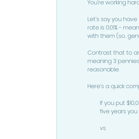
You're working har
Let's say you have
rate is 0.01% - mea
with them (so... gener
Contrast that to a
meaning 3 pennies 
reasonable. 
Here's a quick com
If you put $10,
five years you 
vs. 