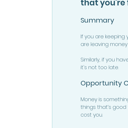
that you're
Summary 
If you are keeping
are leaving money 
Similarly, if you h
it's not too late. 
Opportunity C
Money is something 
things that’s good t
cost you.