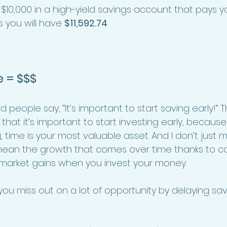
 $10,000 in a high-yield savings account that pays yo
s you will have 
$11,592.74
.
e = $$$
people say, “It’s important to start saving early!” T
e that it’s important to start investing early, because
 time is your most valuable asset. And I don’t just
I mean the growth that comes over time thanks to
 market gains when you invest your money. 
ou miss out on a lot of opportunity by delaying savi