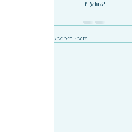
Recent Posts