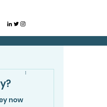
ey?
ey now 